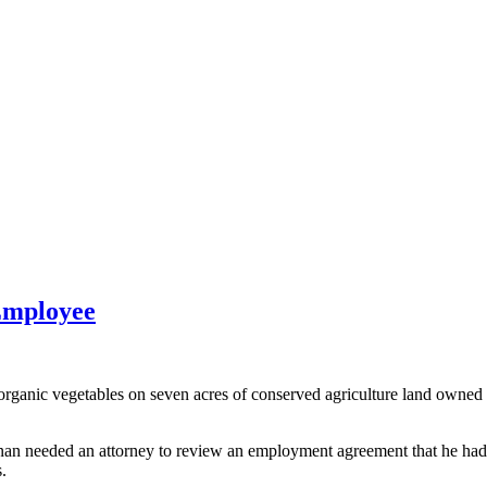
Employee
ic vegetables on seven acres of conserved agriculture land owned by
n needed an attorney to review an employment agreement that he had d
.