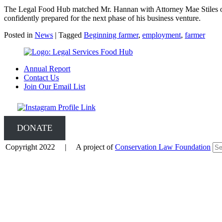
The Legal Food Hub matched Mr. Hannan with Attorney Mae Stiles of
confidently prepared for the next phase of his business venture.
Posted in
News
|
Tagged
Beginning farmer
,
employment
,
farmer
Annual Report
Contact Us
Join Our Email List
DONATE
Copyright 2022 | A project of
Conservation Law Foundation