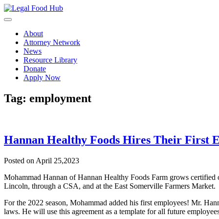
Skip
to
content
About
Attorney Network
News
Resource Library
Donate
Apply Now
Tag:
employment
Hannan Healthy Foods Hires Their First 
Posted on April 25,2023
Mohammad Hannan of Hannan Healthy Foods Farm grows certified organ
Lincoln, through a CSA, and at the East Somerville Farmers Market.
For the 2022 season, Mohammad added his first employees! Mr. Hanna
laws. He will use this agreement as a template for all future employees