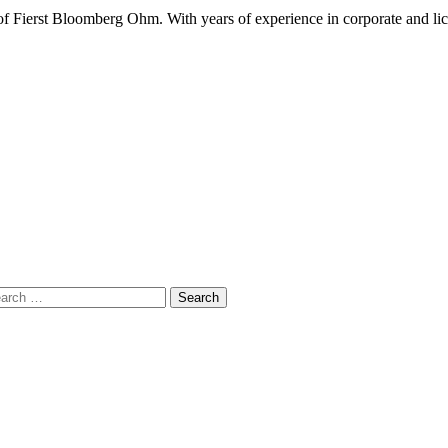
 Fierst Bloomberg Ohm. With years of experience in corporate and lic