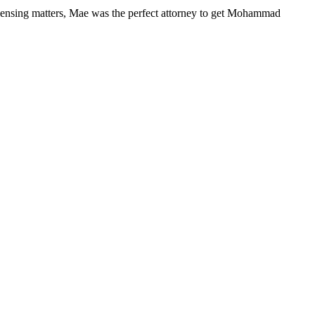
ensing matters, Mae was the perfect attorney to get Mohammad