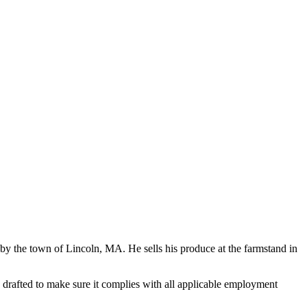
 the town of Lincoln, MA. He sells his produce at the farmstand in
rafted to make sure it complies with all applicable employment