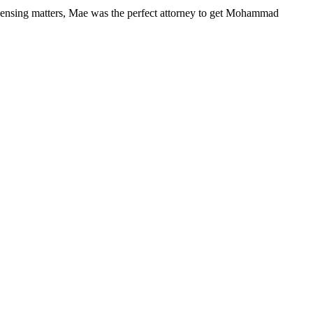
ensing matters, Mae was the perfect attorney to get Mohammad