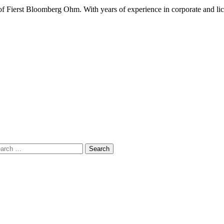
 Fierst Bloomberg Ohm. With years of experience in corporate and lic