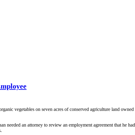
Employee
ic vegetables on seven acres of conserved agriculture land owned by
n needed an attorney to review an employment agreement that he had d
.