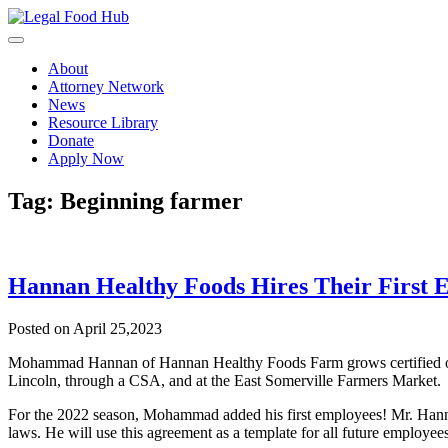
Skip
to
content
About
Attorney Network
News
Resource Library
Donate
Apply Now
Tag:
Beginning farmer
Hannan Healthy Foods Hires Their First 
Posted on April 25,2023
Mohammad Hannan of Hannan Healthy Foods Farm grows certified organ
Lincoln, through a CSA, and at the East Somerville Farmers Market.
For the 2022 season, Mohammad added his first employees! Mr. Hanna
laws. He will use this agreement as a template for all future employees