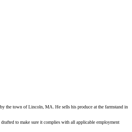
 the town of Lincoln, MA. He sells his produce at the farmstand in
rafted to make sure it complies with all applicable employment