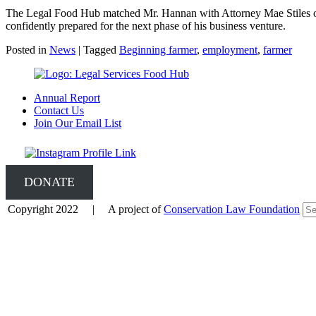
The Legal Food Hub matched Mr. Hannan with Attorney Mae Stiles of
confidently prepared for the next phase of his business venture.
Posted in
News
|
Tagged
Beginning farmer
,
employment
,
farmer
Annual Report
Contact Us
Join Our Email List
DONATE
Copyright 2022 | A project of
Conservation Law Foundation