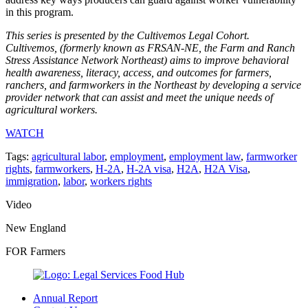
in this program.
This series is presented by the Cultivemos Legal Cohort.
Cultivemos, (formerly known as FRSAN-NE, the Farm and Ranch
Stress Assistance Network Northeast) aims to improve behavioral
health awareness, literacy, access, and outcomes for farmers,
ranchers, and farmworkers in the Northeast by developing a service
provider network that can assist and meet the unique needs of
agricultural workers.
WATCH
Tags:
agricultural labor
,
employment
,
employment law
,
farmworker
rights
,
farmworkers
,
H-2A
,
H-2A visa
,
H2A
,
H2A Visa
,
immigration
,
labor
,
workers rights
Video
New England
FOR Farmers
Annual Report