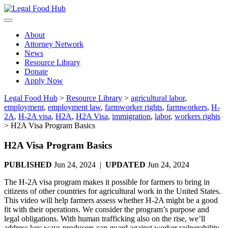
Skip
to
content
About
Attorney Network
News
Resource Library
Donate
Apply Now
Legal Food Hub
>
Resource Library
>
agricultural labor
,
employment
,
employment law
,
farmworker rights
,
farmworkers
,
H-
2A
,
H-2A visa
,
H2A
,
H2A Visa
,
immigration
,
labor
,
workers rights
>
H2A Visa Program Basics
H2A Visa Program Basics
PUBLISHED
Jun 24, 2024 |
UPDATED
Jun 24, 2024
The H-2A visa program makes it possible for farmers to bring in
citizens of other countries for agricultural work in the United States.
This video will help farmers assess whether H-2A might be a good
fit with their operations. We consider the program’s purpose and
legal obligations. With human trafficking also on the rise, we’ll
address key ways producers can guard against worker vulnerability