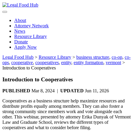
Skip
to
content
About
Attorney Network
News
Resource Library
Donate
Apply Now
Legal Food Hub
>
Resource Library
>
business structure
,
co-op
,
co-
ops
,
cooperative
,
cooperatives
,
entity
,
entity formation
,
vermont
>
Introduction to Cooperatives
Introduction to Cooperatives
PUBLISHED
Mar 8, 2024 |
UPDATED
Jun 11, 2026
Cooperatives as a business structure help maximize resources and
distribute profits equally among members. They can also foster a
strong community since members work and vote alongside each
other. This webinar, presented by attorney Erika Dunyak of Vermont
Law and Graduate School, reviews the different types of
cooperatives and what to consider before filing.