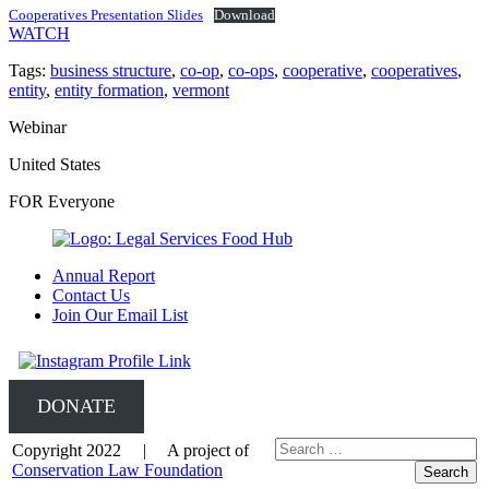
Cooperatives Presentation Slides
Download
WATCH
Tags:
business structure
,
co-op
,
co-ops
,
cooperative
,
cooperatives
,
entity
,
entity formation
,
vermont
Webinar
United States
FOR Everyone
Annual Report
Contact Us
Join Our Email List
DONATE
Copyright 2022 | A project of
Conservation Law Foundation