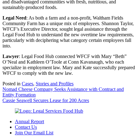
and disadvantaged communities with fresh, nutritious, and
sustainably-produced foods.
Legal Need
: As both a farm and a non-profit, Waltham Fields
Community Farm has a unique mix of employees. Shannon Taylor,
WFCF’s Executive Director, sought legal assistance through the
Legal Food Hub to understand the new overtime law requirements,
particularly with deciphering what category certain employees fall
into.
Lawyer
: Legal Food Hub connected WFCF with Mary “Beth”
O’Neal and Kathleen O’Toole at Conn Kavanaugh, who each
specialize in employment law. Mary and Kate successfully prepared
WFCF to comply with the new law.
Posted in
Cases
,
Stories and Profiles
Post
Nomad Cheese Company Seeks Assistance with Contract and
Entity Formation
navigation
Cassie Seawell Secures Lease for 200 Acres
Annual Report
Contact Us
Join Our Email List