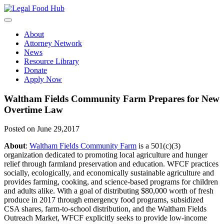
Skip
to
content
About
Attorney Network
News
Resource Library
Donate
Apply Now
Waltham Fields Community Farm Prepares for New
Overtime Law
Posted on June 29,2017
About
:
Waltham Fields Community Farm
is a 501(c)(3)
organization dedicated to promoting local agriculture and hunger
relief through farmland preservation and education. WFCF practices
socially, ecologically, and economically sustainable agriculture and
provides farming, cooking, and science-based programs for children
and adults alike. With a goal of distributing $80,000 worth of fresh
produce in 2017 through emergency food programs, subsidized
CSA shares, farm-to-school distribution, and the Waltham Fields
Outreach Market, WFCF explicitly seeks to provide low-income