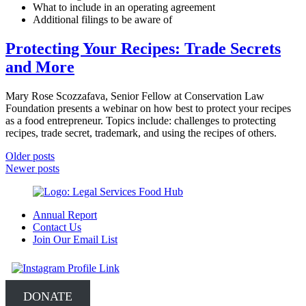
What to include in an operating agreement
Additional filings to be aware of
Protecting Your Recipes: Trade Secrets
and More
Mary Rose Scozzafava, Senior Fellow at Conservation Law
Foundation presents a webinar on how best to protect your recipes
as a food entrepreneur. Topics include: challenges to protecting
recipes, trade secret, trademark, and using the recipes of others.
Posts
Older posts
Newer posts
navigation
Annual Report
Contact Us
Join Our Email List
DONATE