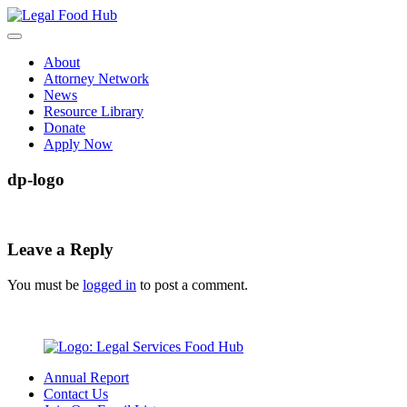
Skip
to
content
About
Attorney Network
News
Resource Library
Donate
Apply Now
dp-logo
Leave a Reply
You must be
logged in
to post a comment.
Annual Report
Contact Us