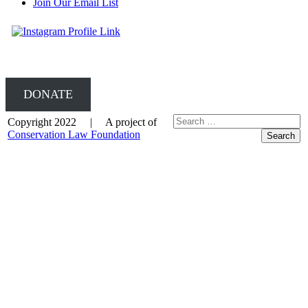
Join Our Email List
DONATE
Copyright 2022 | A project of
Conservation Law Foundation