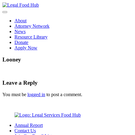
Skip
to
content
About
Attorney Network
News
Resource Library
Donate
Apply Now
Looney
Leave a Reply
You must be
logged in
to post a comment.
Annual Report
Contact Us