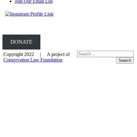
Join Our Email List
DONATE
Copyright 2022 | A project of
Conservation Law Foundation