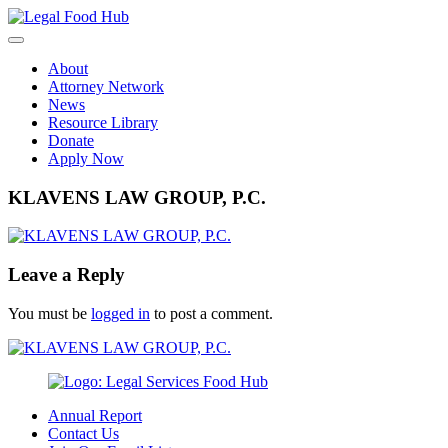
Skip
to
content
About
Attorney Network
News
Resource Library
Donate
Apply Now
KLAVENS LAW GROUP, P.C.
Leave a Reply
You must be
logged in
to post a comment.
Annual Report
Contact Us