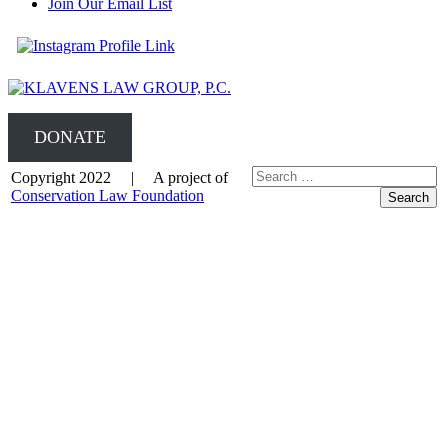
Join Our Email List
DONATE
Copyright 2022 | A project of
Conservation Law Foundation