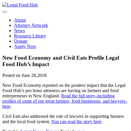
Skip
to
content
About
Attorney Network
News
Resource Library
Donate
Apply Now
New Food Economy and Civil Eats Profile Legal
Food Hub’s Impact
Posted on June 28,2018
New Food Economy reported on the positive impact that the Legal
Food Hub’s pro bono attorneys are having on farmers and food
entrepreneurs in New England.
Read the full story–including
profiles of some of our great farmers, food businesses, and lawyers–
here
.
Civil Eats also addressed the role of lawyers in supporting farmers
and the local food system.
You can read the story here
.