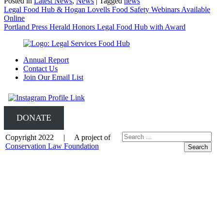
Posted in
Latest News
,
News
|
Tagged
news
Post
Legal Food Hub & Hogan Lovells Food Safety Webinars Available
Online
navigation
Portland Press Herald Honors Legal Food Hub with Award
Annual Report
Contact Us
Join Our Email List
DONATE
Copyright 2022 | A project of
Conservation Law Foundation