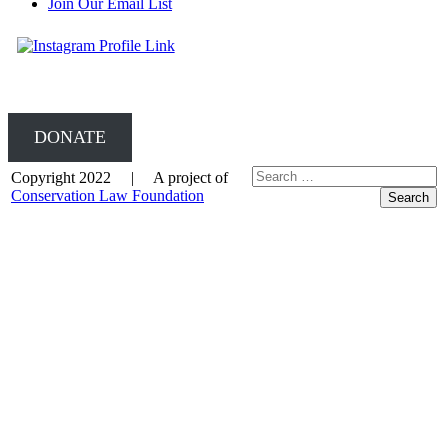
Join Our Email List
DONATE
Copyright 2022 | A project of
Conservation Law Foundation