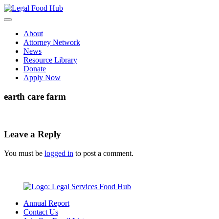
Skip
to
content
About
Attorney Network
News
Resource Library
Donate
Apply Now
earth care farm
Leave a Reply
You must be
logged in
to post a comment.
Annual Report
Contact Us