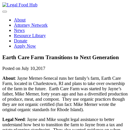
Skip
to
content
About
Attorney Network
News
Resource Library
Donate
Apply Now
Earth Care Farm Transitions to Next Generation
Posted on July 10,2017
About
: Jayne Merner-Senecal runs her family’s farm, Earth Care
Farm, located in Charlestown, RI and plans to take over ownership
of the farm in the future. Earth Care Farm was started by Jayne’s
father, Mike Merner, forty years ago and has a diversified production
of produce, meat, and compost. They use organic practices though
they are not organic certified (fun fact: Mike Merner wrote the
original organic standards for Rhode Island).
Legal Need
: Jayne and Mike sought legal assistance to better
understand how best to transition the farm to Jayne from a tax and
estate planning standpoint. They also wanted guidance on when