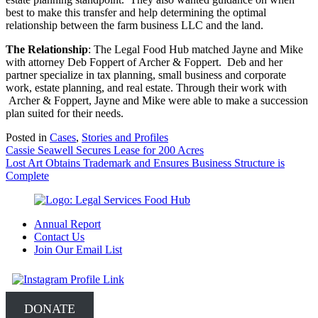
best to make this transfer and help determining the optimal
relationship between the farm business LLC and the land.
The Relationship
: The Legal Food Hub matched Jayne and Mike
with attorney Deb Foppert of Archer & Foppert. Deb and her
partner specialize in tax planning, small business and corporate
work, estate planning, and real estate. Through their work with
Archer & Foppert, Jayne and Mike were able to make a succession
plan suited for their needs.
Posted in
Cases
,
Stories and Profiles
Post
Cassie Seawell Secures Lease for 200 Acres
Lost Art Obtains Trademark and Ensures Business Structure is
navigation
Complete
Annual Report
Contact Us
Join Our Email List
DONATE