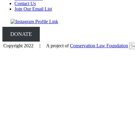
Contact Us
Join Our Email List
DONATE
Copyright 2022 | A project of
Conservation Law Foundation