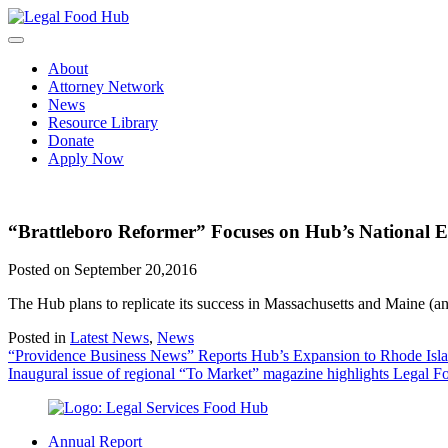
Skip
to
content
About
Attorney Network
News
Resource Library
Donate
Apply Now
“Brattleboro Reformer” Focuses on Hub’s National 
Posted on September 20,2016
The Hub plans to replicate its success in Massachusetts and Maine (
Posted in
Latest News
,
News
Post
“Providence Business News” Reports Hub’s Expansion to Rhode Isl
Inaugural issue of regional “To Market” magazine highlights Legal 
navigation
Annual Report