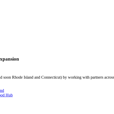
Expansion
and soon Rhode Island and Connecticut) by working with partners across
and
Food Hub