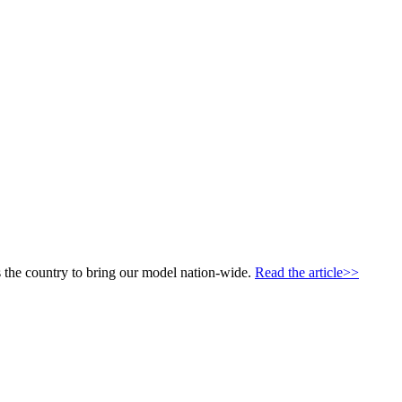
 the country to bring our model nation-wide.
Read the article>>