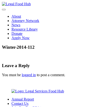
Skip
to
content
About
Attorney Network
News
Resource Library
Donate
Apply Now
Winter-2014-112
Leave a Reply
You must be
logged in
to post a comment.
Annual Report
Contact Us