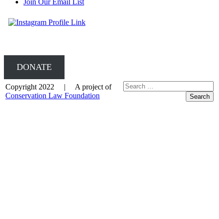
Join Our Email List
DONATE
Copyright 2022 | A project of
Conservation Law Foundation