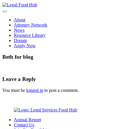
Skip
to
content
About
Attorney Network
News
Resource Library
Donate
Apply Now
Beth for blog
Leave a Reply
You must be
logged in
to post a comment.
Annual Report
Contact Us