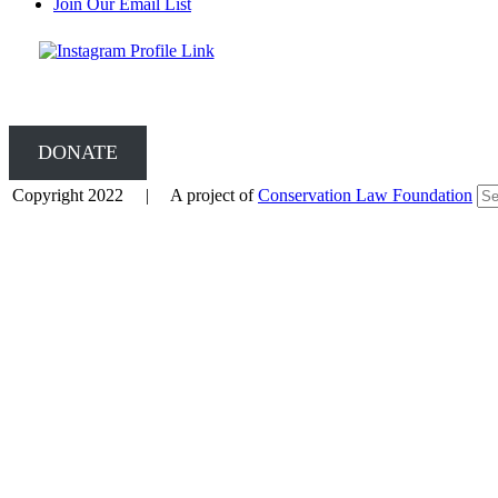
Join Our Email List
DONATE
Copyright 2022 | A project of
Conservation Law Foundation