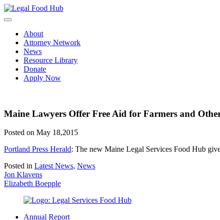
Skip
to
content
About
Attorney Network
News
Resource Library
Donate
Apply Now
Maine Lawyers Offer Free Aid for Farmers and Othe
Posted on May 18,2015
Portland Press Herald
: The new Maine Legal Services Food Hub gives 
Posted in
Latest News
,
News
Post
Jon Klavens
Elizabeth Boepple
navigation
Annual Report