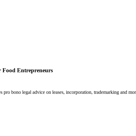
r Food Entrepreneurs
pro bono legal advice on leases, incorporation, trademarking and mor