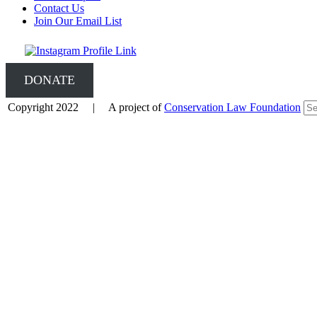
Contact Us
Join Our Email List
DONATE
Copyright 2022 | A project of
Conservation Law Foundation