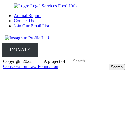
Annual Report
Contact Us
Join Our Email List
DONATE
Copyright 2022 | A project of
Conservation Law Foundation