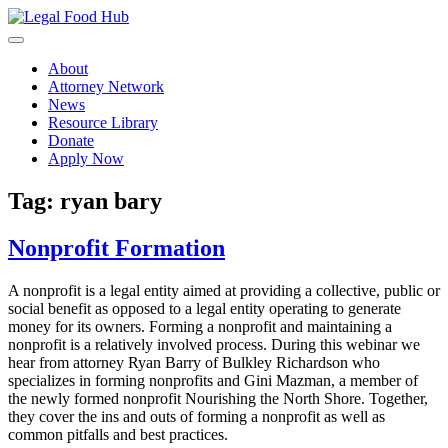
Skip
to
content
About
Attorney Network
News
Resource Library
Donate
Apply Now
Tag:
ryan bary
Nonprofit Formation
A nonprofit is a legal entity aimed at providing a collective, public or
social benefit as opposed to a legal entity operating to generate
money for its owners. Forming a nonprofit and maintaining a
nonprofit is a relatively involved process. During this webinar we
hear from attorney Ryan Barry of Bulkley Richardson who
specializes in forming nonprofits and Gini Mazman, a member of
the newly formed nonprofit Nourishing the North Shore. Together,
they cover the ins and outs of forming a nonprofit as well as
common pitfalls and best practices.