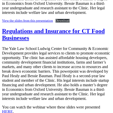
in Economics from Oxford University. Bessie Bauman is a third-
year undergraduate and research assistant to the Clinic. Her legal
interests include welfare law and urban development.
View the slides from this presentation
Download
Regulations and Insurance for CT Food
Businesses
The Yale Law School Ludwig Center for Community & Economic
Development provides legal services to clients to promote economic
opportunity. The clinic has assisted affordable housing developers,
community development financial institutions, farms and farmer’s
markets, and many other clients to increase access to resources and
break down economic barriers. This powerpoint was developed by
Paul Healy and Bessie Bauman. Paul Healy is a second-year law
student and member of the Clinic. His legal interests include startup
financing and urban development. He also holds a master’s degree
in Economics from Oxford University. Bessie Bauman is a third-
year undergraduate and research assistant to the Clinic. Her legal
interests include welfare law and urban development.
You can watch the webinar where these slides were presented
HERE
.