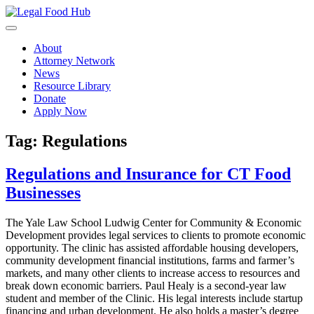
Skip
to
content
About
Attorney Network
News
Resource Library
Donate
Apply Now
Tag:
Regulations
Regulations and Insurance for CT Food
Businesses
The Yale Law School Ludwig Center for Community & Economic
Development provides legal services to clients to promote economic
opportunity. The clinic has assisted affordable housing developers,
community development financial institutions, farms and farmer’s
markets, and many other clients to increase access to resources and
break down economic barriers. Paul Healy is a second-year law
student and member of the Clinic. His legal interests include startup
financing and urban development. He also holds a master’s degree