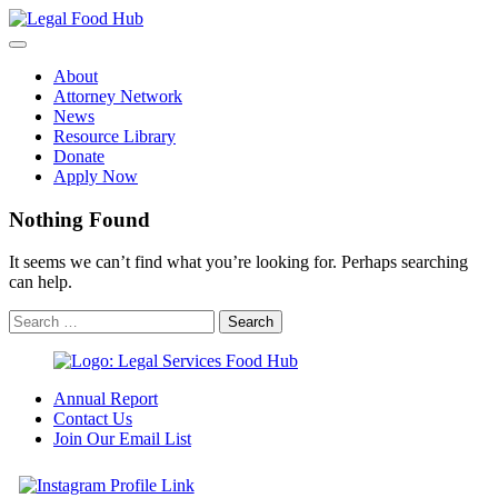
Skip
to
content
About
Attorney Network
News
Resource Library
Donate
Apply Now
Nothing Found
It seems we can’t find what you’re looking for. Perhaps searching
can help.
Annual Report
Contact Us
Join Our Email List