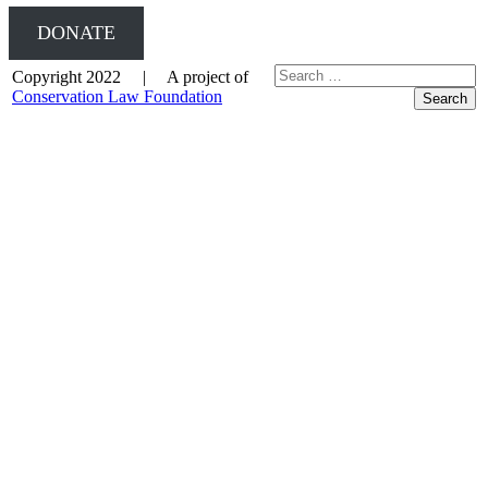
DONATE
Copyright 2022 | A project of
Conservation Law Foundation