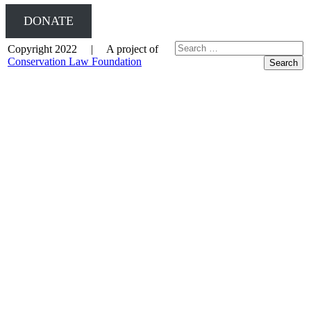
DONATE
Copyright 2022 | A project of
Conservation Law Foundation