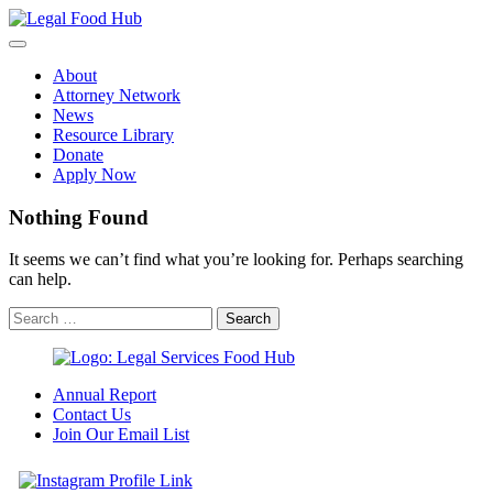
Skip
to
content
About
Attorney Network
News
Resource Library
Donate
Apply Now
Nothing Found
It seems we can’t find what you’re looking for. Perhaps searching
can help.
Annual Report
Contact Us
Join Our Email List