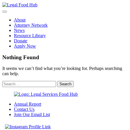
Skip
to
content
About
Attorney Network
News
Resource Library
Donate
Apply Now
Nothing Found
It seems we can’t find what you’re looking for. Perhaps searching
can help.
Annual Report
Contact Us
Join Our Email List