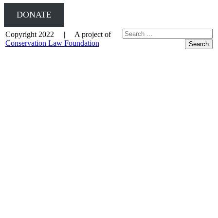
DONATE
Copyright 2022 | A project of
Conservation Law Foundation