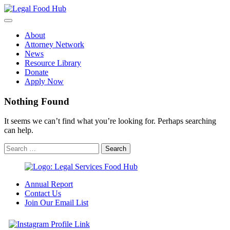
Skip
to
content
About
Attorney Network
News
Resource Library
Donate
Apply Now
Nothing Found
It seems we can’t find what you’re looking for. Perhaps searching
can help.
Annual Report
Contact Us
Join Our Email List