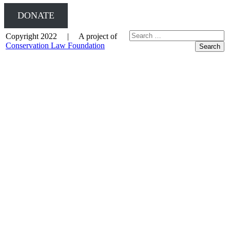
DONATE
Copyright 2022 | A project of
Conservation Law Foundation