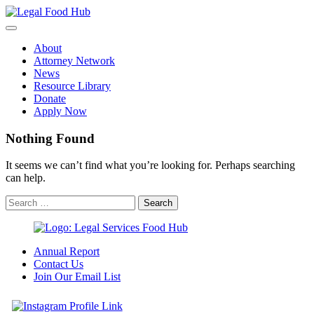
Skip
to
content
About
Attorney Network
News
Resource Library
Donate
Apply Now
Nothing Found
It seems we can’t find what you’re looking for. Perhaps searching
can help.
Annual Report
Contact Us
Join Our Email List