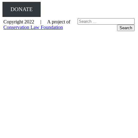
DONATE
Copyright 2022 | A project of
Conservation Law Foundation