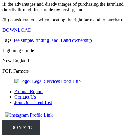
ii) the advantages and disadvantages of purchasing the farmland
directly through fee simple ownership, and
(iii) considerations when locating the right farmland to purchase.
DOWNLOAD
Tags:
fee simple
,
finding land
,
Land ownership
Lightning Guide
New England
FOR Farmers
Annual Report
Contact Us
Join Our Email List
DONATE