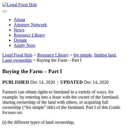
Skip
to
content
About
Attorney Network
News
Resource Library
Donate
Apply Now
Legal Food Hub
>
Resource Library
>
fee simple
,
finding land
,
Land ownership
>
Buying the Farm – Part I
Buying the Farm – Part I
PUBLISHED
Dec 14, 2020 |
UPDATED
Dec 14, 2020
Farmers can obtain rights to farmland in a variety of ways, for
example, by entering into a lease with the owner of the farmland,
sharing ownership of the land with others, or acquiring full
ownership (“fee simple” title) of the farmland. Part I of this Guide
focuses on:
(i) the different types of land ownership,