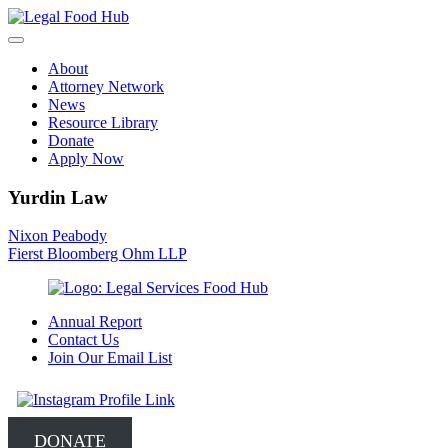
Skip
to
content
About
Attorney Network
News
Resource Library
Donate
Apply Now
Yurdin Law
Post
Nixon Peabody
Fierst Bloomberg Ohm LLP
navigation
Annual Report
Contact Us
Join Our Email List
DONATE