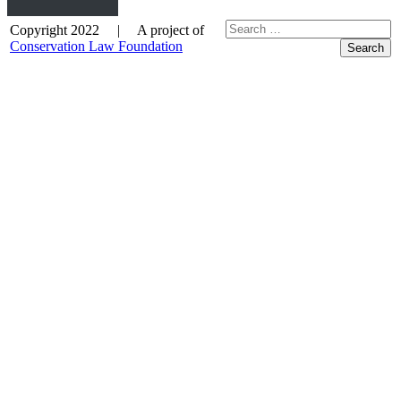
Copyright 2022 | A project of
Conservation Law Foundation