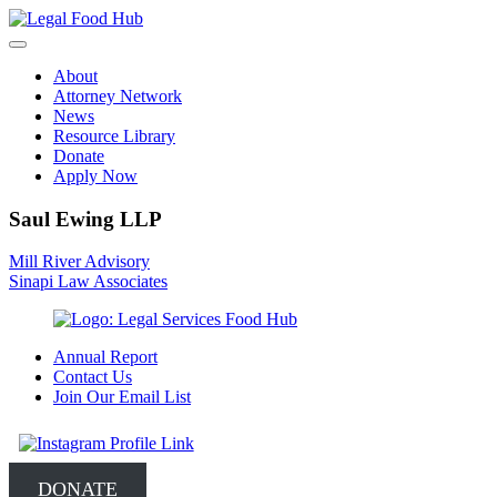
Skip
to
content
About
Attorney Network
News
Resource Library
Donate
Apply Now
Saul Ewing LLP
Post
Mill River Advisory
Sinapi Law Associates
navigation
Annual Report
Contact Us
Join Our Email List
DONATE