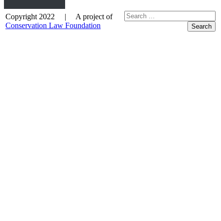
Copyright 2022 | A project of
Conservation Law Foundation