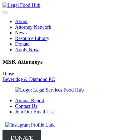
Skip
to
content
About
Attorney Network
News
Resource Library
Donate
Apply Now
MSK Attorneys
Post
Dinse
Beveridge & Diamond PC
navigation
Annual Report
Contact Us
Join Our Email List
DONATE