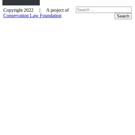
Copyright 2022 | A project of
Conservation Law Foundation