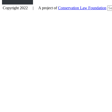
Copyright 2022 | A project of
Conservation Law Foundation