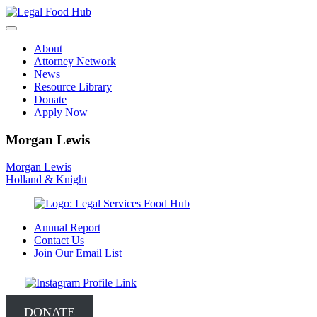
Skip
to
content
About
Attorney Network
News
Resource Library
Donate
Apply Now
Morgan Lewis
Post
Morgan Lewis
Holland & Knight
navigation
Annual Report
Contact Us
Join Our Email List
DONATE