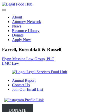
Skip
to
content
About
Attorney Network
News
Resource Library
Donate
Apply Now
Farrell, Rosenblatt & Russell
Post
Flynn Messina Law Group, PLC
LMC Law
navigation
Annual Report
Contact Us
Join Our Email List
DONATE