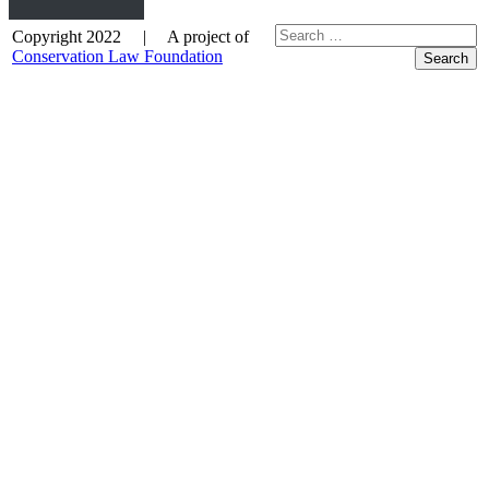
Copyright 2022 | A project of
Conservation Law Foundation