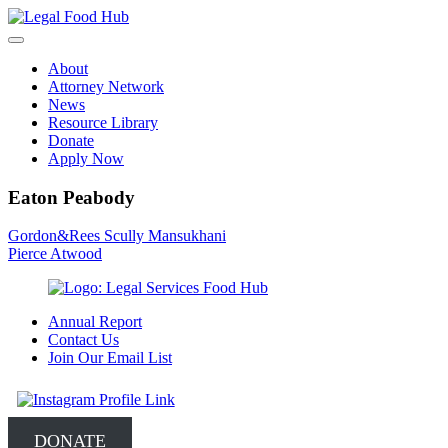
Skip
to
content
About
Attorney Network
News
Resource Library
Donate
Apply Now
Eaton Peabody
Post
Gordon&Rees Scully Mansukhani
Pierce Atwood
navigation
Annual Report
Contact Us
Join Our Email List
DONATE