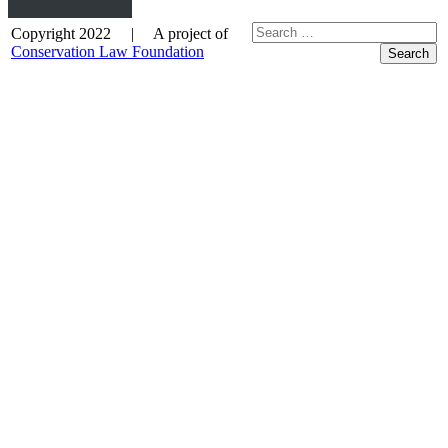
Copyright 2022 | A project of
Conservation Law Foundation