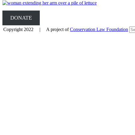
DONATE
Copyright 2022 | A project of
Conservation Law Foundation