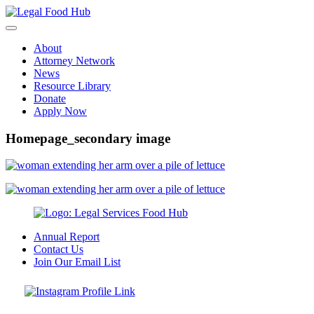
Skip
to
content
About
Attorney Network
News
Resource Library
Donate
Apply Now
Homepage_secondary image
Annual Report
Contact Us
Join Our Email List