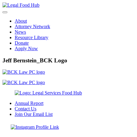
Skip
to
content
About
Attorney Network
News
Resource Library
Donate
Apply Now
Jeff Bernstein_BCK Logo
Annual Report
Contact Us
Join Our Email List