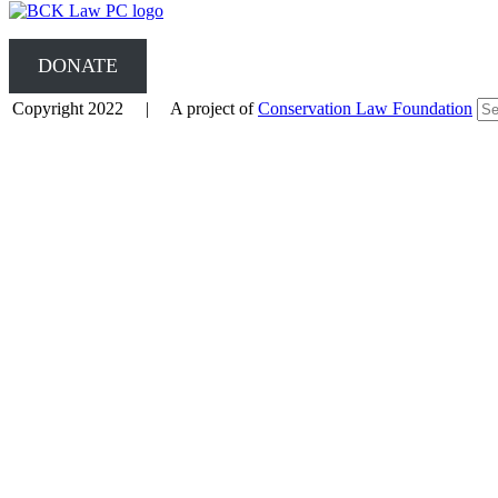
DONATE
Copyright 2022 | A project of
Conservation Law Foundation