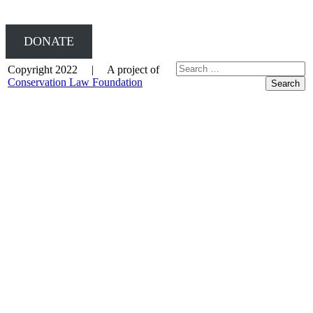
DONATE
Copyright 2022 | A project of
Conservation Law Foundation