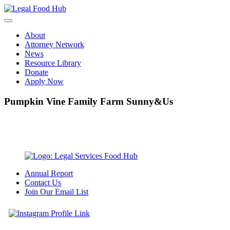
Skip
to
content
About
Attorney Network
News
Resource Library
Donate
Apply Now
Pumpkin Vine Family Farm Sunny&Us
Annual Report
Contact Us
Join Our Email List