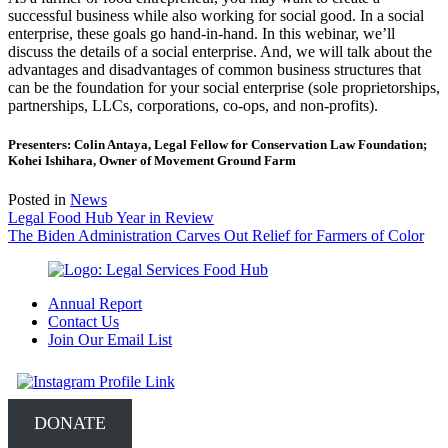
successful business while also working for social good. In a social
enterprise, these goals go hand-in-hand. In this webinar, we’ll
discuss the details of a social enterprise. And, we will talk about the
advantages and disadvantages of common business structures that
can be the foundation for your social enterprise (sole proprietorships,
partnerships, LLCs, corporations, co-ops, and non-profits).
Presenters: Colin Antaya, Legal Fellow for Conservation Law Foundation;
Kohei Ishihara, Owner of Movement Ground Farm
Posted in
News
Post
Legal Food Hub Year in Review
The Biden Administration Carves Out Relief for Farmers of Color
navigation
Annual Report
Contact Us
Join Our Email List
DONATE