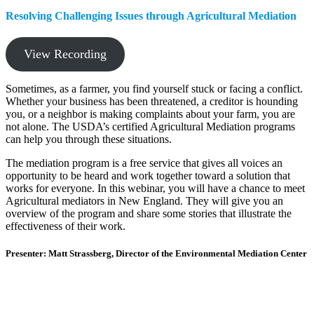
Resolving Challenging Issues through Agricultural Mediation
View Recording
Sometimes, as a farmer, you find yourself stuck or facing a conflict.
Whether your business has been threatened, a creditor is hounding
you, or a neighbor is making complaints about your farm, you are
not alone. The USDA’s certified Agricultural Mediation programs
can help you through these situations.
The mediation program is a free service that gives all voices an
opportunity to be heard and work together toward a solution that
works for everyone. In this webinar, you will have a chance to meet
Agricultural mediators in New England. They will give you an
overview of the program and share some stories that illustrate the
effectiveness of their work.
Presenter: Matt Strassberg, Director of the Environmental Mediation Center