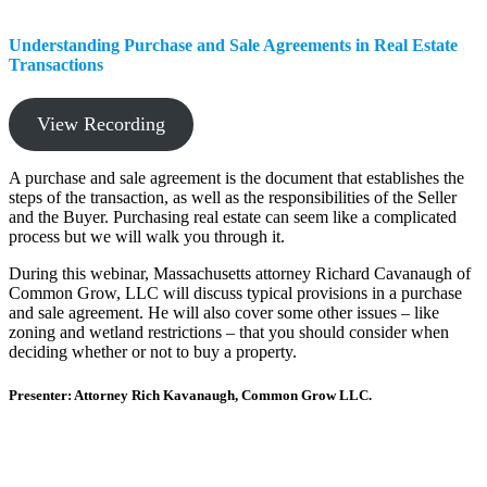
Understanding Purchase and Sale Agreements in Real Estate
Transactions
View Recording
A purchase and sale agreement is the document that establishes the
steps of the transaction, as well as the responsibilities of the Seller
and the Buyer. Purchasing real estate can seem like a complicated
process but we will walk you through it.
During this webinar, Massachusetts attorney Richard Cavanaugh of
Common Grow, LLC will discuss typical provisions in a purchase
and sale agreement. He will also cover some other issues – like
zoning and wetland restrictions – that you should consider when
deciding whether or not to buy a property.
Presenter: Attorney Rich Kavanaugh, Common Grow LLC.