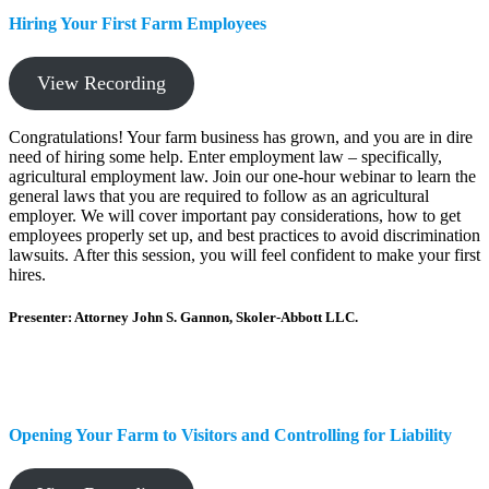
Hiring Your First Farm Employees
View Recording
Congratulations! Your farm business has grown, and you are in dire
need of hiring some help. Enter employment law – specifically,
agricultural employment law. Join our one-hour webinar to learn the
general laws that you are required to follow as an agricultural
employer. We will cover important pay considerations, how to get
employees properly set up, and best practices to avoid discrimination
lawsuits. After this session, you will feel confident to make your first
hires.
Presenter: Attorney John S. Gannon, Skoler-Abbott LLC.
Opening Your Farm to Visitors and Controlling for Liability