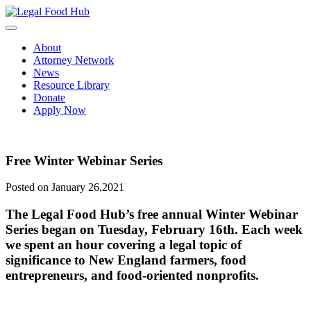
Skip
to
content
About
Attorney Network
News
Resource Library
Donate
Apply Now
Free Winter Webinar Series
Posted on January 26,2021
The Legal Food Hub’s free annual Winter Webinar
Series began on Tuesday, February 16th. Each week
we spent an hour covering a legal topic of
significance to New England farmers, food
entrepreneurs, and food-oriented nonprofits.