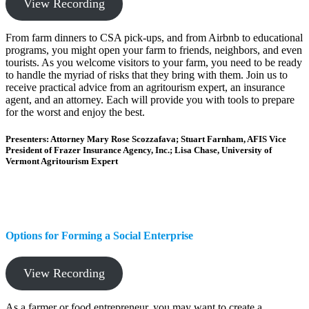
View Recording
From farm dinners to CSA pick-ups, and from Airbnb to educational
programs, you might open your farm to friends, neighbors, and even
tourists. As you welcome visitors to your farm, you need to be ready
to handle the myriad of risks that they bring with them. Join us to
receive practical advice from an agritourism expert, an insurance
agent, and an attorney. Each will provide you with tools to prepare
for the worst and enjoy the best.
Presenters: Attorney Mary Rose Scozzafava; Stuart Farnham, AFIS Vice
President of Frazer Insurance Agency, Inc.; Lisa Chase, University of
Vermont Agritourism Expert
Options for Forming a Social Enterprise
View Recording
As a farmer or food entrepreneur, you may want to create a